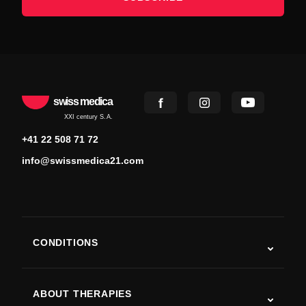
swiss medica
XXI century S.A.
+41 22 508 71 72
info@swissmedica21.com
CONDITIONS
Autism
ALS
ABOUT THERAPIES
Post-Stroke Recovery