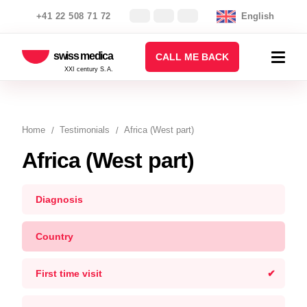
+41 22 508 71 72
English
swiss medica
CALL ME BACK
XXI century S.A.
Home
Testimonials
Africa (West part)
Africa (West part)
Diagnosis
Country
First time visit