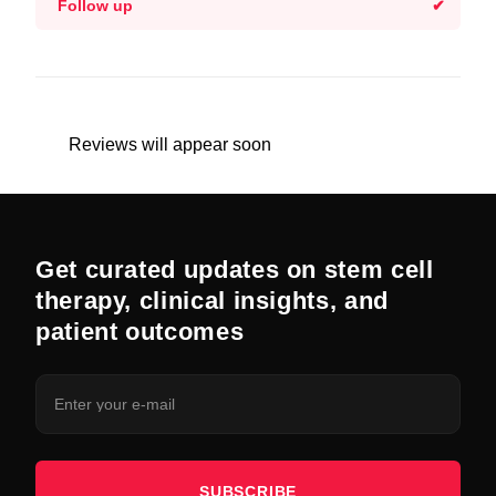
Follow up
Reviews will appear soon
Get curated updates on stem cell
therapy, clinical insights, and
patient outcomes
SUBSCRIBE