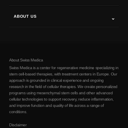
Stem Cell Therapy Studies
Multiple Sclerosis
Stem Cell Therapy
ABOUT US
Parkinson’s Disease
Stem Cell Treatment Procedure
About Us
Arthritis
Stem Cell Therapy Cost
Testimonials
View all conditions
Myths about Stem Cells
Pricing
Protocol
About Swiss Medica
About Serbia
Swiss Medica is a center for regenerative medicine specializing in
Blog
stem cell-based therapies, with treatment centers in Europe. Our
approach is grounded in clinical experience and ongoing
Partnership
research in the field of cellular therapies. We create personalized
Contact Us
programs using mesenchymal stem cells and other advanced
cellular technologies to support recovery, reduce inflammation,
and improve function and quality of life across a range of
conditions.
Disclaimer