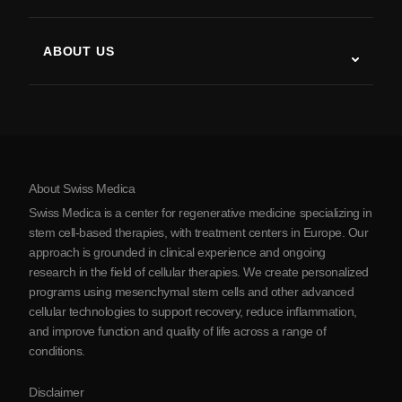
Stem Cell Therapy Studies
Multiple Sclerosis
Stem Cell Therapy
ABOUT US
Parkinson’s Disease
Stem Cell Treatment Procedure
About Us
Arthritis
Stem Cell Therapy Cost
Testimonials
View all conditions
Myths about Stem Cells
Pricing
Protocol
About Swiss Medica
About Serbia
Swiss Medica is a center for regenerative medicine specializing in
Blog
stem cell-based therapies, with treatment centers in Europe. Our
approach is grounded in clinical experience and ongoing
Partnership
research in the field of cellular therapies. We create personalized
Contact Us
programs using mesenchymal stem cells and other advanced
cellular technologies to support recovery, reduce inflammation,
and improve function and quality of life across a range of
conditions.
Disclaimer