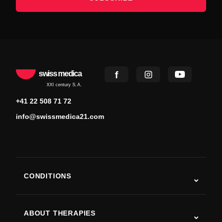
swiss medica
XXI century S.A.
+41 22 508 71 72
info@swissmedica21.com
CONDITIONS
Autism
ALS
ABOUT THERAPIES
Post-Stroke Recovery