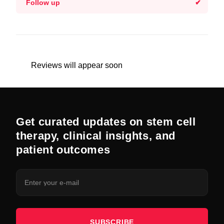
Follow up
Reviews will appear soon
Get curated updates on stem cell
therapy, clinical insights, and
patient outcomes
SUBSCRIBE