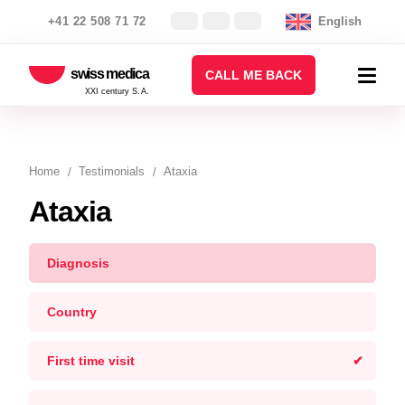
+41 22 508 71 72
English
swiss medica
CALL ME BACK
XXI century S.A.
Home
Testimonials
Ataxia
Ataxia
Diagnosis
Country
First time visit