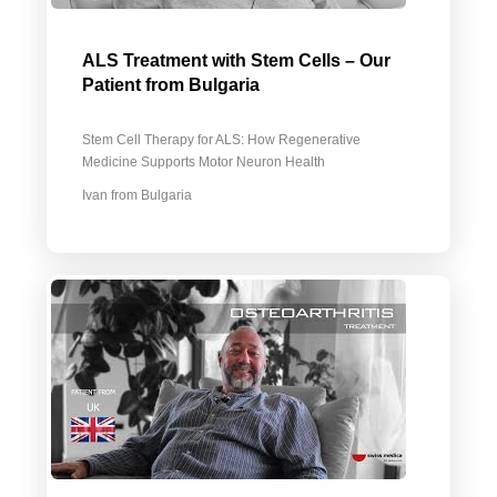
ALS Treatment with Stem Cells – Our
Patient from Bulgaria
Stem Cell Therapy for ALS: How Regenerative
Medicine Supports Motor Neuron Health
Ivan from Bulgaria