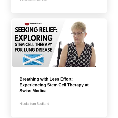
Breathing with Less Effort:
Experiencing Stem Cell Therapy at
Swiss Medica
Nicola from Scotland