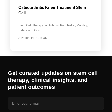
Osteoarthritis Knee Treatment Stem
Cell
Stem Cell Therapy for Arthritis: Pain Relief, Mobility,
Safety, and Cost
A Patient from the UK
Get curated updates on stem cell
therapy, clinical insights, and
patient outcomes