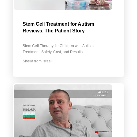
Stem Cell Treatment for Autism
Reviews. The Patient Story
Stem Cell Therapy for Children with Autism:
Treatment, Safety, Cost, and Results
Sheila from Israel