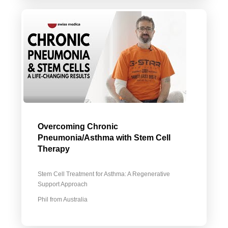
Overcoming Chronic
Pneumonia/Asthma with Stem Cell
Therapy
Stem Cell Treatment for Asthma: A Regenerative
Support Approach
Phil from Australia