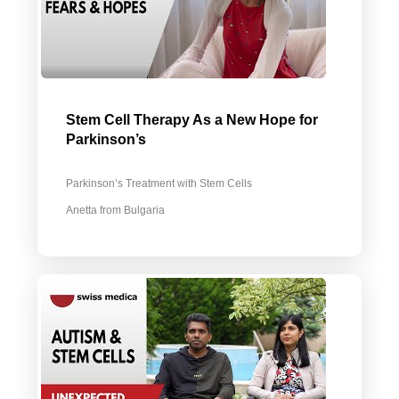
Stem Cell Therapy As a New Hope for
Parkinson’s
Parkinson’s Treatment with Stem Cells
Anetta from Bulgaria