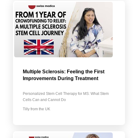
Multiple Sclerosis: Feeling the First
Improvements During Treatment
Personalized Stem Cell Therapy for MS: What Stem
Cells Can and Cannot Do
Tilly from the UK