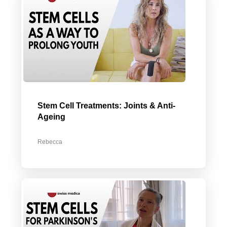
Stem Cell Treatments: Joints & Anti-
Ageing
Rebecca