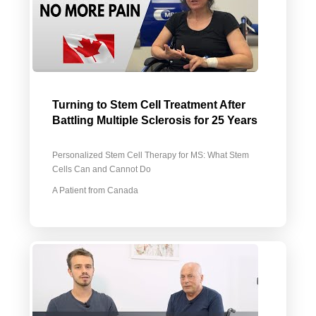
Turning to Stem Cell Treatment After
Battling Multiple Sclerosis for 25 Years
Personalized Stem Cell Therapy for MS: What Stem
Cells Can and Cannot Do
A Patient from Canada