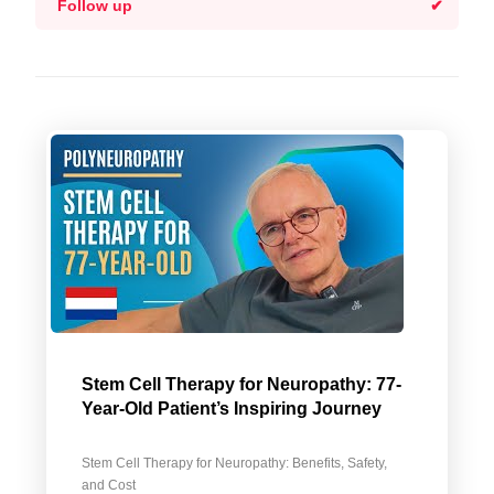
Follow up
Stem Cell Therapy for Neuropathy: 77-
Year-Old Patient’s Inspiring Journey
Stem Cell Therapy for Neuropathy: Benefits, Safety,
and Cost