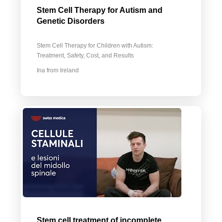
Stem Cell Therapy for Autism and
Genetic Disorders
Stem Cell Therapy for Children with Autism:
Treatment, Safety, Cost, and Results
Ina from Ireland
Stem cell treatment of incomplete