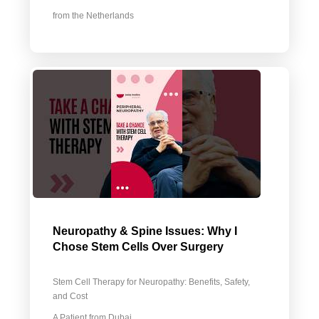
from the Netherlands
Neuropathy & Spine Issues: Why I
Chose Stem Cells Over Surgery
Stem Cell Therapy for Neuropathy: Benefits, Safety,
and Cost
A Patient from Dubai