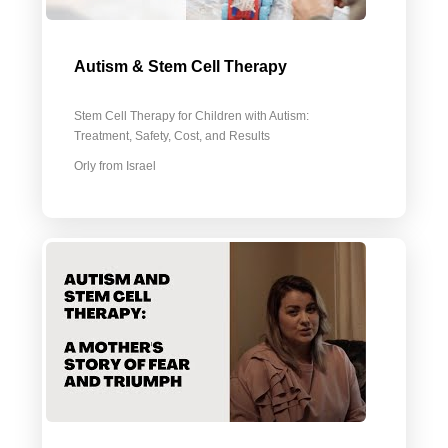
Autism & Stem Cell Therapy
Stem Cell Therapy for Children with Autism:
Treatment, Safety, Cost, and Results
Orly from Israel