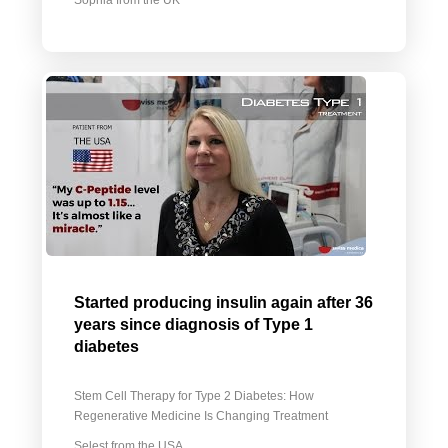
Sophia from the UK
Started producing insulin again after 36
years since diagnosis of Type 1
diabetes
Stem Cell Therapy for Type 2 Diabetes: How
Regenerative Medicine Is Changing Treatment
Selest from the USA