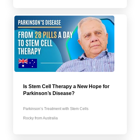
Is Stem Cell Therapy a New Hope for
Parkinson’s Disease?
Parkinson’s Treatment with Stem Cells
Rocky from Australia