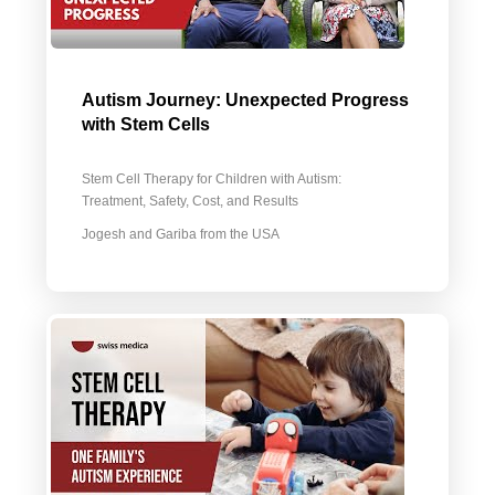
Autism Journey: Unexpected Progress
with Stem Cells
Stem Cell Therapy for Children with Autism:
Treatment, Safety, Cost, and Results
Jogesh and Gariba from the USA