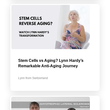
Stem Cells vs Aging? Lynn Hardy’s
Remarkable Anti-Aging Journey
Lynn from Switzerland