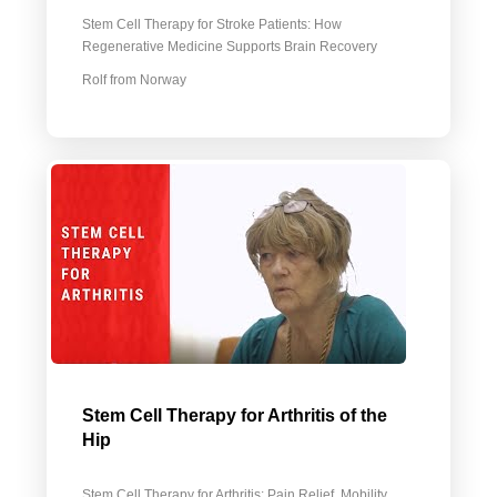
Stem Cell Therapy for Stroke Patients: How
Regenerative Medicine Supports Brain Recovery
Rolf from Norway
Stem Cell Therapy for Arthritis of the
Hip
Stem Cell Therapy for Arthritis: Pain Relief, Mobility,