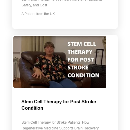
Safety, and Cost
A Patient from the UK
Stem Cell Therapy for Post Stroke
Condition
Stem Cell Therapy for Stroke Patients: How
Regenerative Medicine Supports Brain Recovery