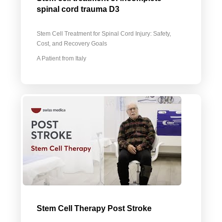
spinal cord trauma D3
Stem Cell Treatment for Spinal Cord Injury: Safety,
Cost, and Recovery Goals
A Patient from Italy
Stem Cell Therapy Post Stroke