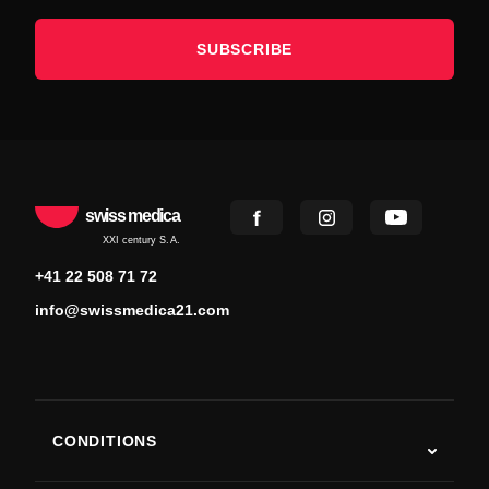
SUBSCRIBE
swiss medica
XXI century S.A.
+41 22 508 71 72
info@swissmedica21.com
CONDITIONS
Autism