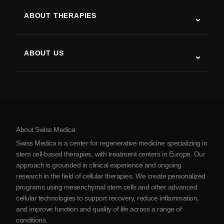
ALS
ABOUT THERAPIES
Post-Stroke Recovery
Stem Cell Therapy Studies
Multiple Sclerosis
Stem Cell Therapy
ABOUT US
Parkinson’s Disease
Stem Cell Treatment Procedure
About Us
Arthritis
Stem Cell Therapy Cost
Testimonials
View all conditions
Myths about Stem Cells
Pricing
Protocol
About Swiss Medica
About Serbia
Swiss Medica is a center for regenerative medicine specializing in
Blog
stem cell-based therapies, with treatment centers in Europe. Our
approach is grounded in clinical experience and ongoing
Partnership
research in the field of cellular therapies. We create personalized
Contact Us
programs using mesenchymal stem cells and other advanced
cellular technologies to support recovery, reduce inflammation,
and improve function and quality of life across a range of
conditions.