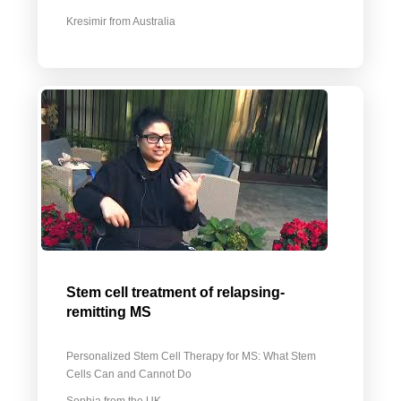
Kresimir from Australia
Stem cell treatment of relapsing-
remitting MS
Personalized Stem Cell Therapy for MS: What Stem
Cells Can and Cannot Do