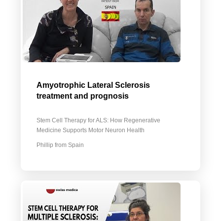
Amyotrophic Lateral Sclerosis
treatment and prognosis
Stem Cell Therapy for ALS: How Regenerative
Medicine Supports Motor Neuron Health
Phillip from Spain