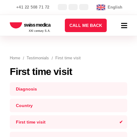
+41 22 508 71 72
English
swiss medica
CALL ME BACK
XXI century S.A.
Home
Testimonials
First time visit
First time visit
Diagnosis
Country
First time visit