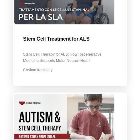
Stem Сell Treatment for ALS
Stem Cell Therapy for ALS: How Regenerative
Medicine Supports Motor Neuron Health
Cosimo from Italy