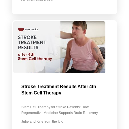
Stroke Treatment Results After 4th
Stem Cell Therapy
Stem Cell Therapy for Stroke Patients: How
Regenerative Medicine Supports Brain Recovery
Julie and Kyle from the UK