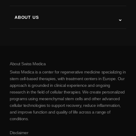
Stem Cell Therapy Studies
Multiple Sclerosis
Stem Cell Therapy
ABOUT US
Parkinson’s Disease
Stem Cell Treatment Procedure
About Us
Arthritis
Stem Cell Therapy Cost
Testimonials
View all conditions
Myths about Stem Cells
Pricing
Protocol
About Swiss Medica
About Serbia
Swiss Medica is a center for regenerative medicine specializing in
Blog
stem cell-based therapies, with treatment centers in Europe. Our
approach is grounded in clinical experience and ongoing
Partnership
research in the field of cellular therapies. We create personalized
Contact Us
programs using mesenchymal stem cells and other advanced
cellular technologies to support recovery, reduce inflammation,
and improve function and quality of life across a range of
conditions.
Disclaimer