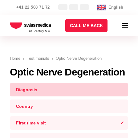
+41 22 508 71 72
English
swiss medica
CALL ME BACK
XXI century S.A.
Home
Testimonials
Optic Nerve Degeneration
Optic Nerve Degeneration
Diagnosis
Country
First time visit