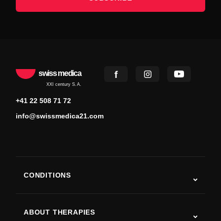
swiss medica
XXI century S.A.
+41 22 508 71 72
info@swissmedica21.com
CONDITIONS
Autism
ALS
ABOUT THERAPIES
Post-Stroke Recovery