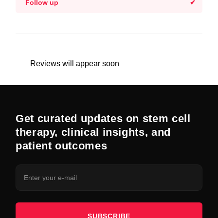
Follow up
Reviews will appear soon
Get curated updates on stem cell
therapy, clinical insights, and
patient outcomes
SUBSCRIBE