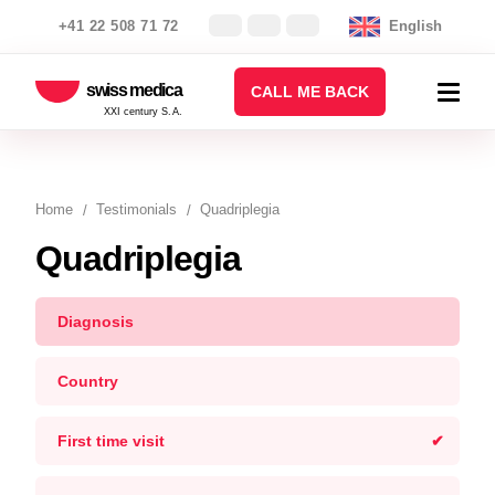
+41 22 508 71 72
English
swiss medica
CALL ME BACK
XXI century S.A.
Home
Testimonials
Quadriplegia
Quadriplegia
Diagnosis
Country
First time visit