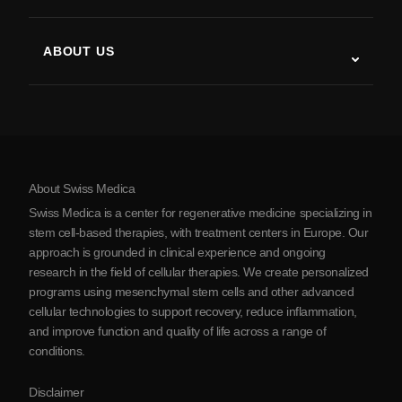
Stem Cell Therapy Studies
Multiple Sclerosis
Stem Cell Therapy
ABOUT US
Parkinson’s Disease
Stem Cell Treatment Procedure
About Us
Arthritis
Stem Cell Therapy Cost
Testimonials
View all conditions
Myths about Stem Cells
Pricing
Protocol
About Swiss Medica
About Serbia
Swiss Medica is a center for regenerative medicine specializing in
Blog
stem cell-based therapies, with treatment centers in Europe. Our
approach is grounded in clinical experience and ongoing
Partnership
research in the field of cellular therapies. We create personalized
Contact Us
programs using mesenchymal stem cells and other advanced
cellular technologies to support recovery, reduce inflammation,
and improve function and quality of life across a range of
conditions.
Disclaimer