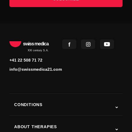
swiss medica
XXI century S.A.
+41 22 508 71 72
info@swissmedica21.com
CONDITIONS
Autism
ALS
ABOUT THERAPIES
Post-Stroke Recovery