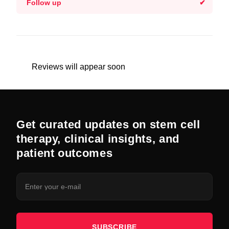
Follow up
Reviews will appear soon
Get curated updates on stem cell
therapy, clinical insights, and
patient outcomes
SUBSCRIBE