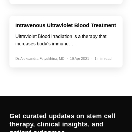
Intravenous Ultraviolet Blood Treatment
Ultraviolet Blood Irradiation is a therapy that
increases body’s immune…
Dr. Aleksandra Fetyukhina, MD
16 Apr 2021
1 min read
Get curated updates on stem cell
therapy, clinical insights, and