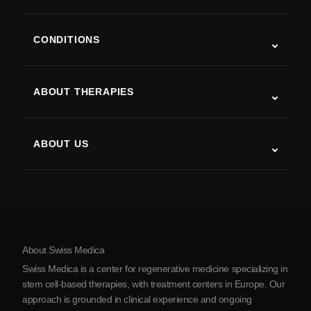
CONDITIONS
Autism
ALS
ABOUT THERAPIES
Post-Stroke Recovery
Stem Cell Therapy Studies
Multiple Sclerosis
Stem Cell Therapy
ABOUT US
Parkinson’s Disease
Stem Cell Treatment Procedure
About Us
Arthritis
Stem Cell Therapy Cost
Testimonials
View all conditions
Myths about Stem Cells
Pricing
Protocol
About Swiss Medica
About Serbia
Swiss Medica is a center for regenerative medicine specializing in
Blog
stem cell-based therapies, with treatment centers in Europe. Our
approach is grounded in clinical experience and ongoing
Partnership