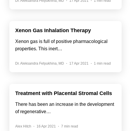
Dr. Aleksandra Fetyukhina, MD
17 Apr 2021
1 min read
Xenon Gas Inhalation Therapy
Xenon gas is full of positive pharmacological
properties. This inert…
Dr. Aleksandra Fetyukhina, MD
17 Apr 2021
1 min read
Treatment with Placental Stromal Cells
There has been an increase in the development
of regenerative…
Alex Hitch
16 Apr 2021
7 min read