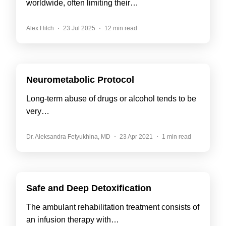
worldwide, often limiting their…
Alex Hitch
23 Jul 2025
12 min read
Neurometabolic Protocol
Long-term abuse of drugs or alcohol tends to be
very…
Dr. Aleksandra Fetyukhina, MD
23 Apr 2021
1 min read
Safe and Deep Detoxification
The ambulant rehabilitation treatment consists of
an infusion therapy with…