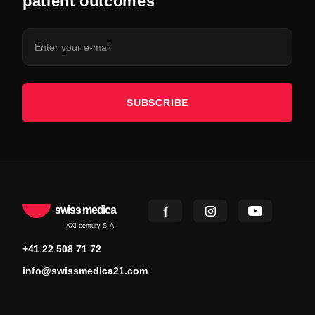
patient outcomes
SUBSCRIBE
swiss medica
XXI century S.A.
+41 22 508 71 72
info@swissmedica21.com