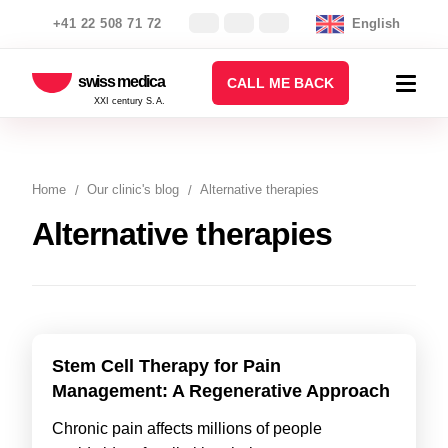
+41 22 508 71 72
English
swiss medica
CALL ME BACK
XXI century S.A.
Home
Our clinic's blog
Alternative therapies
Alternative therapies
Stem Cell Therapy for Pain
Management: A Regenerative Approach
Chronic pain affects millions of people