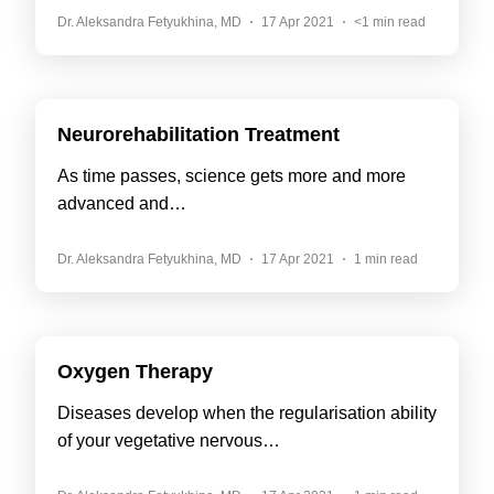
Dr. Aleksandra Fetyukhina, MD
17 Apr 2021
<1 min read
Neurorehabilitation Treatment
As time passes, science gets more and more
advanced and…
Dr. Aleksandra Fetyukhina, MD
17 Apr 2021
1 min read
Oxygen Therapy
Diseases develop when the regularisation ability
of your vegetative nervous…