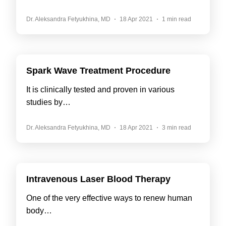
Dr. Aleksandra Fetyukhina, MD
18 Apr 2021
1 min read
Spark Wave Treatment Procedure
It is clinically tested and proven in various
studies by…
Dr. Aleksandra Fetyukhina, MD
18 Apr 2021
3 min read
Intravenous Laser Blood Therapy
One of the very effective ways to renew human
body…