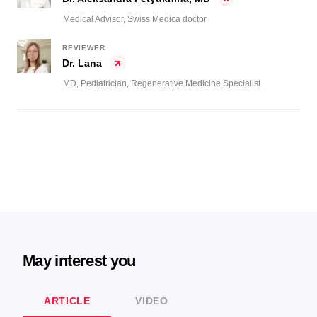
Medical Advisor, Swiss Medica doctor
REVIEWER
Dr. Lana
MD, Pediatrician, Regenerative Medicine Specialist
May interest you
ARTICLE
VIDEO