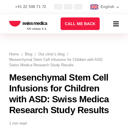
+41 22 508 71 72
English
swiss medica
CALL ME BACK
XXI century S.A.
Home
Blog
Our clinic's blog
Mesenchymal Stem Cell Infusions for Children with ASD:
Swiss Medica Research Study Results
Mesenchymal Stem Cell
Infusions for Children
with ASD: Swiss Medica
Research Study Results
1 min read