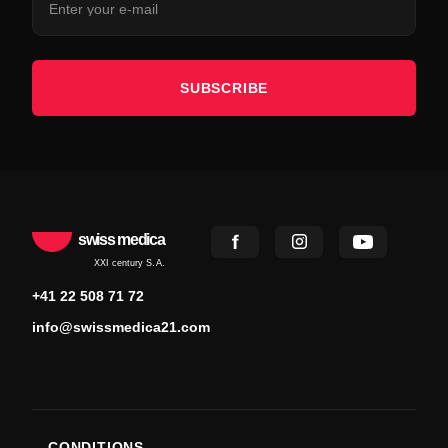
SUBSCRIBE
swiss medica
XXI century S.A.
+41 22 508 71 72
info@swissmedica21.com
CONDITIONS