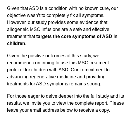
Given that ASD is a condition with no known cure, our
objective wasn’t to completely fix all symptoms.
However, our study provides some evidence that
allogeneic MSC infusions are a safe and effective
treatment that
targets the core symptoms of ASD in
children
.
Given the positive outcomes of this study, we
recommend continuing to use this MSC treatment
protocol for children with ASD. Our commitment to
advancing regenerative medicine and providing
treatments for ASD symptoms remains strong.
For those eager to delve deeper into the full study and its
results, we invite you to view the complete report. Please
leave your email address below to receive a copy.