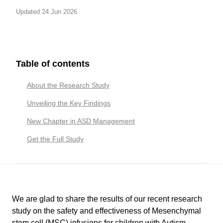
Updated 24 Jun 2026
Table of contents
About the Research Study
Unveiling the Key Findings
New Chapter in ASD Management
Get the Full Study
We are glad to share the results of our recent research
study on the safety and effectiveness of Mesenchymal
stem cell (MSC) infusions for children with Autism