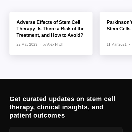
Adverse Effects of Stem Cell
Parkinson’
Therapy: Is There a Risk of the
Stem Cells
Treatment, and How to Avoid?
22 May 2023
by Alex Hitch
11 Mar 2021
Get curated updates on stem cell
therapy, clinical insights, and
patient outcomes