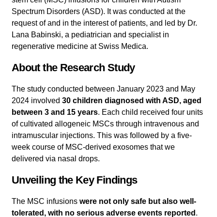
Spectrum Disorders (ASD). It was conducted at the
request of and in the interest of patients, and led by Dr.
Lana Babinski, a pediatrician and specialist in
regenerative medicine at Swiss Medica.
About the Research Study
The study conducted between January 2023 and May
2024 involved
30 children diagnosed with ASD, aged
between 3 and 15 years
. Each child received four units
of cultivated allogeneic MSCs through intravenous and
intramuscular injections. This was followed by a five-
week course of MSC-derived exosomes that we
delivered via nasal drops.
Unveiling the Key Findings
The MSC infusions
were not only safe but also well-
tolerated, with no serious adverse events reported
.