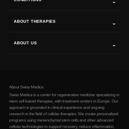
Autism
ALS
ABOUT THERAPIES
Post-Stroke Recovery
Stem Cell Therapy Studies
Multiple Sclerosis
Stem Cell Therapy
ABOUT US
Parkinson’s Disease
Stem Cell Treatment Procedure
About Us
Arthritis
Stem Cell Therapy Cost
Testimonials
View all conditions
Myths about Stem Cells
Pricing
Protocol
About Swiss Medica
About Serbia
Swiss Medica is a center for regenerative medicine specializing in
Blog
stem cell-based therapies, with treatment centers in Europe. Our
approach is grounded in clinical experience and ongoing
Partnership
research in the field of cellular therapies. We create personalized
Contact Us
programs using mesenchymal stem cells and other advanced
cellular technologies to support recovery, reduce inflammation,