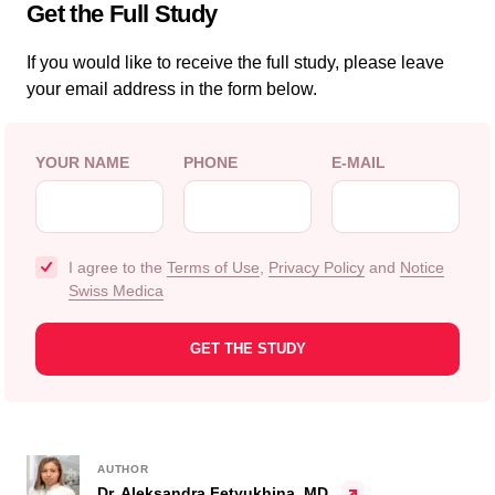
Get the Full Study
If you would like to receive the full study, please leave
your email address in the form below.
YOUR NAME
PHONE
E-MAIL
I agree to the
Terms of Use
,
Privacy Policy
and
Notice
Swiss Medica
AUTHOR
Dr. Aleksandra Fetyukhina, MD