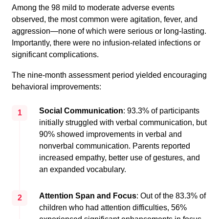
Among the 98 mild to moderate adverse events
observed, the most common were agitation, fever, and
aggression—none of which were serious or long-lasting.
Importantly, there were no infusion-related infections or
significant complications.
The nine-month assessment period yielded encouraging
behavioral improvements:
Social Communication
: 93.3% of participants
1
initially struggled with verbal communication, but
90% showed improvements in verbal and
nonverbal communication. Parents reported
increased empathy, better use of gestures, and
an expanded vocabulary.
Attention Span and Focus
: Out of the 83.3% of
2
children who had attention difficulties, 56%