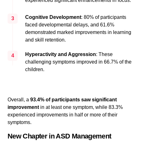
experienced significant enhancements in focus.
Cognitive Development
: 80% of participants
3
faced developmental delays, and 61.6%
demonstrated marked improvements in learning
and skill retention.
Hyperactivity and Aggression
: These
4
challenging symptoms improved in 66.7% of the
children.
Overall, a
93.4% of participants saw significant
improvement
in at least one symptom, while 83.3%
experienced improvements in half or more of their
symptoms.
New Chapter in ASD Management