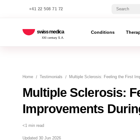
+41 22 508 71 72
swiss medica
Conditions
Thera
XXI century S.A.
Home
Testimonials
Multiple Sclerosis: Feeling the First 
Multiple Sclerosis: Fe
Improvements Durin
<1 min read
Updated 30 Jun 2026