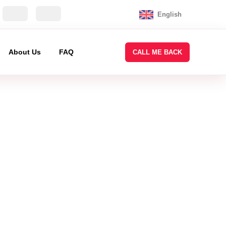
English
About Us
FAQ
CALL ME BACK