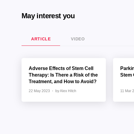
May interest you
ARTICLE
VIDEO
Adverse Effects of Stem Cell
Parki
Therapy: Is There a Risk of the
Stem 
Treatment, and How to Avoid?
22 May 2023
by Alex Hitch
11 Mar 