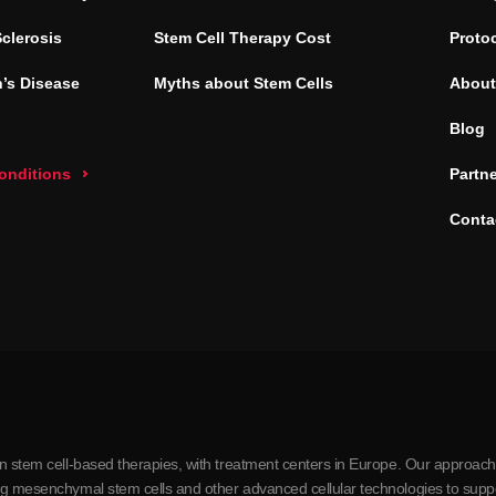
Sclerosis
Stem Cell Therapy Cost
Proto
’s Disease
Myths about Stem Cells
About
Blog
conditions
Partn
Conta
in stem cell-based therapies, with treatment centers in Europe. Our approach
ing mesenchymal stem cells and other advanced cellular technologies to supp