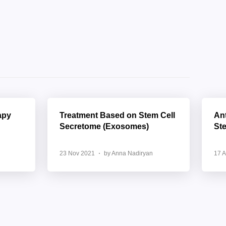
apy
Treatment Based on Stem Cell
Ant
Secretome (Exosomes)
St
23 Nov 2021
by Anna Nadiryan
17 A