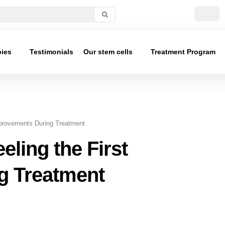
pies
Testimonials
Our stem cells
Treatment Program
Improvements During Treatment
eling the First
g Treatment