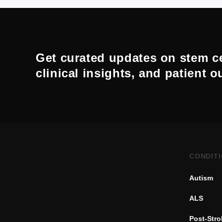
Get curated updates on stem ce
clinical insights, and patient 
CONDIT
Autism
ALS
Post-Str