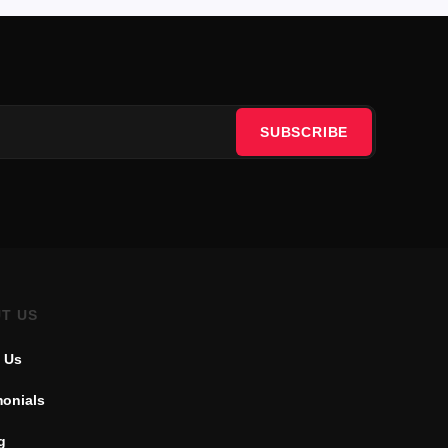
SUBSCRIBE
T US
 Us
monials
g