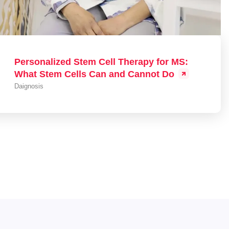
Personalized Stem Cell Therapy for MS:
What Stem Cells Can and Cannot Do
Daignosis