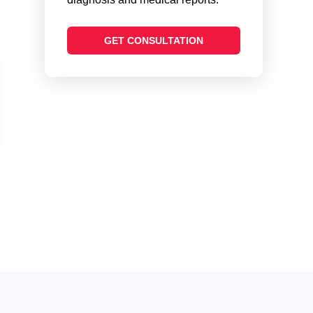
GET CONSULTATION