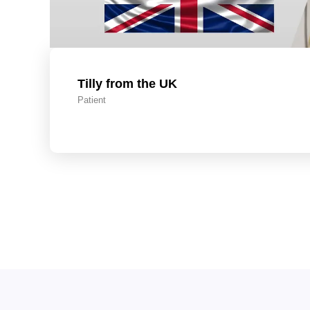
Tilly from the UK
Patient