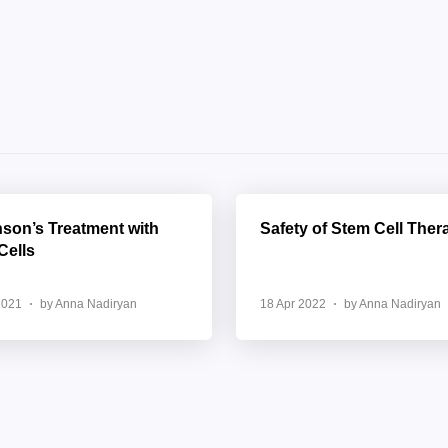
nson’s Treatment with
Safety of Stem Cell Ther
Cells
2021
by Anna Nadiryan
18 Apr 2022
by Anna Nadiryan