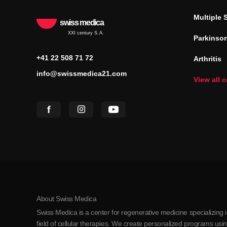
Multiple 
swiss medica
XXI century S.A.
Parkinson
+41 22 508 71 72
Arthritis
info@swissmedica21.com
View all 
About Swiss Medica
Swiss Medica is a center for regenerative medicine specializing 
field of cellular therapies. We create personalized programs us