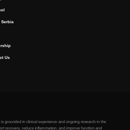
col
 Serbia
ership
ct Us
 is grounded in clinical experience and ongoing research in the
ort recovery, reduce inflammation, and improve function and