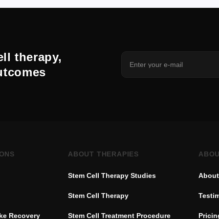
ll therapy,
outcomes
IONS
ABOUT THERAPIES
ABOU
Stem Cell Therapy Studies
About
Stem Cell Therapy
Testi
oke Recovery
Stem Cell Treatment Procedure
Pricin