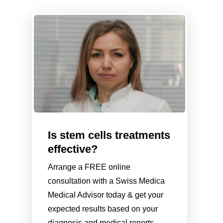
Is stem cells treatments
effective?
Arrange a FREE online
consultation with a Swiss Medica
Medical Advisor today & get your
expected results based on your
diagnosis and medical reports.