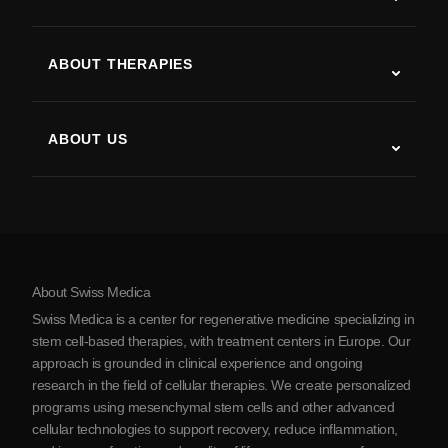
Autism
ALS
ABOUT THERAPIES
Post-Stroke Recovery
Stem Cell Therapy Studies
Multiple Sclerosis
Stem Cell Therapy
ABOUT US
Parkinson’s Disease
Stem Cell Treatment Procedure
About Us
Arthritis
Stem Cell Therapy Cost
Testimonials
View all conditions
Myths about Stem Cells
Pricing
Protocol
About Swiss Medica
About Serbia
Swiss Medica is a center for regenerative medicine specializing in
Blog
stem cell-based therapies, with treatment centers in Europe. Our
approach is grounded in clinical experience and ongoing
Partnership
research in the field of cellular therapies. We create personalized
Contact Us
programs using mesenchymal stem cells and other advanced
cellular technologies to support recovery, reduce inflammation,