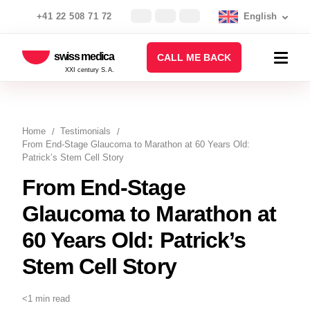
+41 22 508 71 72
English
swiss medica
CALL ME BACK
XXI century S.A.
Home
Testimonials
From End-Stage Glaucoma to Marathon at 60 Years Old:
Patrick’s Stem Cell Story
From End-Stage
Glaucoma to Marathon at
60 Years Old: Patrick’s
Stem Cell Story
<1 min read