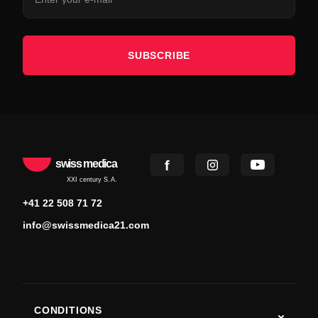
SUBSCRIBE
swiss medica
XXI century S.A.
+41 22 508 71 72
info@swissmedica21.com
CONDITIONS