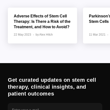
Adverse Effects of Stem Cell
Parkinson’
Therapy: Is There a Risk of the
Stem Cells
Treatment, and How to Avoid?
22 May 2023
by Alex Hitch
11 Mar 2021
Get curated updates on stem cell
therapy, clinical insights, and
patient outcomes