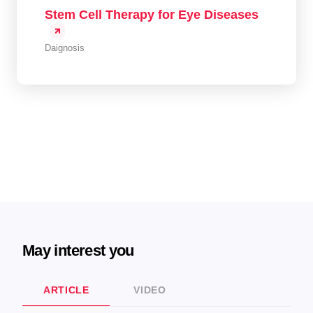
Stem Cell Therapy for Eye Diseases
Daignosis
May interest you
ARTICLE
VIDEO