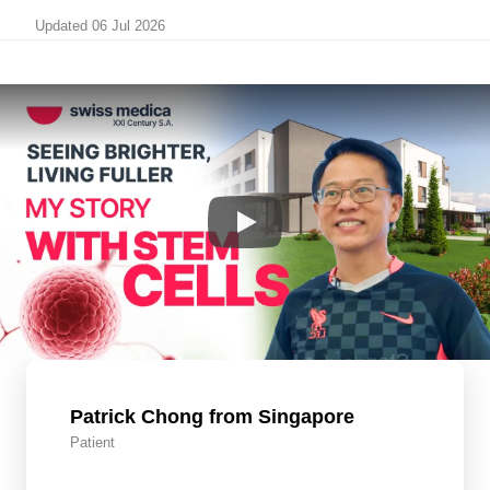
Updated 06 Jul 2026
Patrick Chong from Singapore
Patient