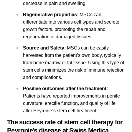
decrease in pain and swelling.
Regenerative properties:
MSCs can
differentiate into various cell types and secrete
growth factors, promoting the repair and
regeneration of damaged tissues.
Source and Safety:
MSCs can be easily
harvested from the patient’s own body, typically
from bone marrow or fat tissue. Using this type of
stem cells minimizes the risk of immune rejection
and complications.
Positive outcomes after the treatment:
Patients have reported improvements in penile
curvature, erectile function, and quality of life
after Peyronie’s stem cell treatment.
The success rate of stem cell therapy for
Peyronie’s disease at Swiss Medica