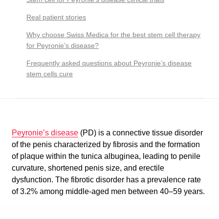
Real patient stories
Why choose Swiss Medica for the best stem cell therapy
for Peyronie’s disease?
Frequently asked questions about Peyronie’s disease
stem cells cure
Peyronie’s disease
(PD) is a connective tissue disorder
of the penis characterized by fibrosis and the formation
of plaque within the tunica albuginea, leading to penile
curvature, shortened penis size, and erectile
dysfunction. The fibrotic disorder has a prevalence rate
of 3.2% among middle-aged men between 40–59 years.