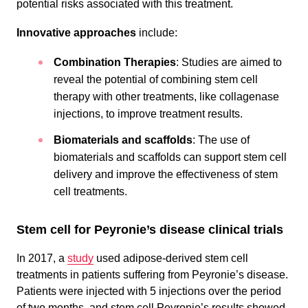
potential risks associated with this treatment.
Innovative approaches
include:
Combination Therapies
: Studies are aimed to
reveal the potential of combining stem cell
therapy with other treatments, like collagenase
injections, to improve treatment results.
Biomaterials and scaffolds
: The use of
biomaterials and scaffolds can support stem cell
delivery and improve the effectiveness of stem
cell treatments.
Stem cell for Peyronie’s disease clinical trials
In 2017, a
study
used adipose-derived stem cell
treatments in patients suffering from Peyronie’s disease.
Patients were injected with 5 injections over the period
of two months, and stem cell Peyronie’s results showed