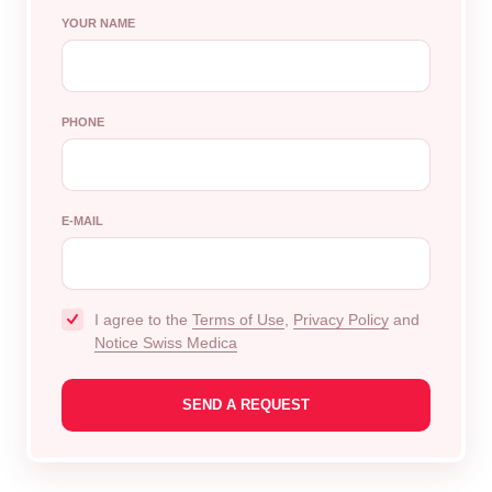
YOUR NAME
PHONE
E-MAIL
I agree to the
Terms of Use
,
Privacy Policy
and
Notice Swiss Medica