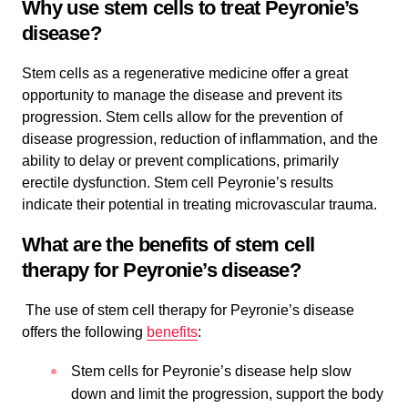
Why use stem cells to treat Peyronie’s
disease?
Stem cells as a regenerative medicine offer a great
opportunity to manage the disease and prevent its
progression. Stem cells allow for the prevention of
disease progression, reduction of inflammation, and the
ability to delay or prevent complications, primarily
erectile dysfunction. Stem cell Peyronie’s results
indicate their potential in treating microvascular trauma.
What are the benefits of stem cell
therapy for Peyronie’s disease?
The use of stem cell therapy for Peyronie’s disease
offers the following
benefits
:
Stem cells for Peyronie’s disease help slow
down and limit the progression, support the body