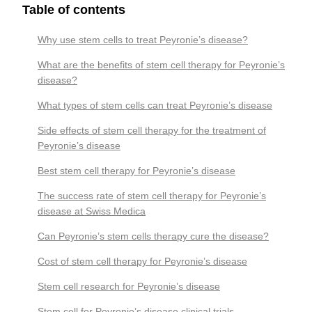
Table of contents
Why use stem cells to treat Peyronie’s disease?
What are the benefits of stem cell therapy for Peyronie’s
disease?
What types of stem cells can treat Peyronie’s disease
Side effects of stem cell therapy for the treatment of
Peyronie’s disease
Best stem cell therapy for Peyronie’s disease
The success rate of stem cell therapy for Peyronie’s
disease at Swiss Medica
Can Peyronie’s stem cells therapy cure the disease?
Cost of stem cell therapy for Peyronie’s disease
Stem cell research for Peyronie’s disease
Stem cell for Peyronie’s disease clinical trials