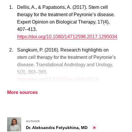
Dellis, A., & Papatsoris, A. (2017). Stem cell
therapy for the treatment of Peyronie’s disease.
Expert Opinion on Biological Therapy, 17(4),
407–413.
https://doi.org/10.1080/14712598.2017.1295034
Sangkum, P. (2016). Research highlights on
stem cell therapy for the treatment of Peyronie’s
disease. Translational Andrology and Urology,
5(3), 363–365.
https://doi.org/10.21037/tau.2016.03.14
More sources
AUTHOR
Dr. Aleksandra Fetyukhina, MD