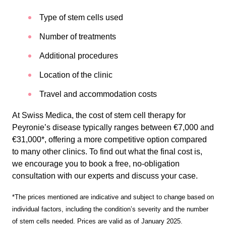
Type of stem cells used
Number of treatments
Additional procedures
Location of the clinic
Travel and accommodation costs
At Swiss Medica, the cost of stem cell therapy for
Peyronie’s disease typically ranges between €7,000 and
€31,000*, offering a more competitive option compared
to many other clinics. To find out what the final cost is,
we encourage you to book a free, no-obligation
consultation with our experts and discuss your case.
*The prices mentioned are indicative and subject to change based on
individual factors, including the condition’s severity and the number
of stem cells needed. Prices are valid as of January 2025.