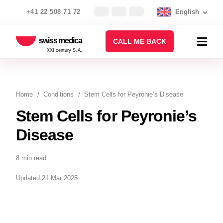
+41 22 508 71 72
English
swiss medica
CALL ME BACK
XXI century S.A.
Home
Conditions
Stem Cells for Peyronie’s Disease
Stem Cells for Peyronie’s
Disease
8 min read
Updated 21 Mar 2025