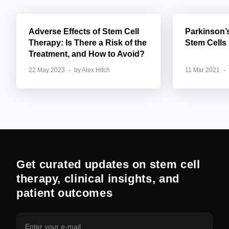
Adverse Effects of Stem Cell
Parkinson’
Therapy: Is There a Risk of the
Stem Cells
Treatment, and How to Avoid?
22 May 2023
by Alex Hitch
11 Mar 2021
Get curated updates on stem cell
therapy, clinical insights, and
patient outcomes