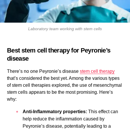
Laboratory team working with stem cells
Best stem cell therapy for Peyronie’s
disease
There’s no one Peyronie’s disease
stem cell therapy
that’s considered the best yet. Among the various types
of stem cell therapies explored, the use of mesenchymal
stem cells appears to be the most promising. Here’s
why:
Anti-Inflammatory properties:
This effect can
help reduce the inflammation caused by
Peyronie’s disease, potentially leading to a