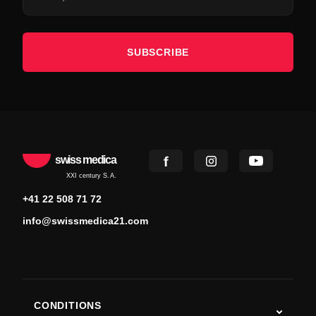
SUBSCRIBE
swiss medica
XXI century S.A.
+41 22 508 71 72
info@swissmedica21.com
CONDITIONS