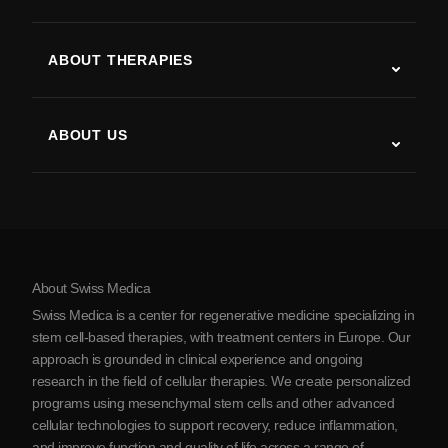
Autism
ALS
ABOUT THERAPIES
Post-Stroke Recovery
Stem Cell Therapy Studies
Multiple Sclerosis
Stem Cell Therapy
ABOUT US
Parkinson’s Disease
Stem Cell Treatment Procedure
About Us
Arthritis
Stem Cell Therapy Cost
Testimonials
View all conditions
Myths about Stem Cells
Pricing
Protocol
About Swiss Medica
About Serbia
Swiss Medica is a center for regenerative medicine specializing in
Blog
stem cell-based therapies, with treatment centers in Europe. Our
approach is grounded in clinical experience and ongoing
Partnership
research in the field of cellular therapies. We create personalized
Contact Us
programs using mesenchymal stem cells and other advanced
cellular technologies to support recovery, reduce inflammation,
and improve function and quality of life across a range of