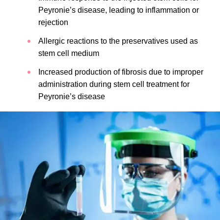
Peyronie’s disease, leading to inflammation or
rejection
Allergic reactions to the preservatives used as
stem cell medium
Increased production of fibrosis due to improper
administration during stem cell treatment for
Peyronie’s disease