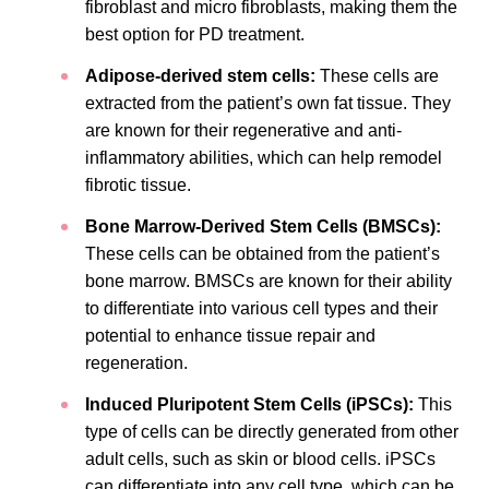
fibroblast and micro fibroblasts, making them the
best option for PD treatment.
Adipose-derived stem cells:
These cells are
extracted from the patient’s own fat tissue. They
are known for their regenerative and anti-
inflammatory abilities, which can help remodel
fibrotic tissue.
Bone Marrow-Derived Stem Cells (BMSCs):
These cells can be
obtained from the patient’s
bone marrow. BMSCs are known for their ability
to differentiate into various cell types and their
potential to enhance tissue repair and
regeneration.
Induced Pluripotent Stem Cells (iPSCs):
This
type of cells can be directly generated from other
adult cells, such as skin or blood cells. iPSCs
can differentiate into any cell type, which can be