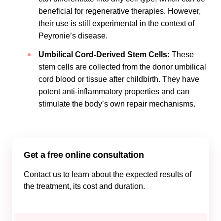
beneficial for regenerative therapies. However,
their use is still experimental in the context of
Peyronie’s disease.
Umbilical Cord-Derived Stem Cells:
These
stem cells are collected from the donor umbilical
cord blood or tissue after childbirth. They have
potent anti-inflammatory properties and can
stimulate the body’s own repair mechanisms.
Get a free online consultation
Contact us to learn about the expected results of
the treatment, its cost and duration.