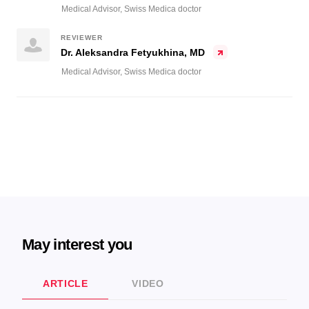
Medical Advisor, Swiss Medica doctor
REVIEWER
Dr. Aleksandra Fetyukhina, MD
Medical Advisor, Swiss Medica doctor
May interest you
ARTICLE
VIDEO