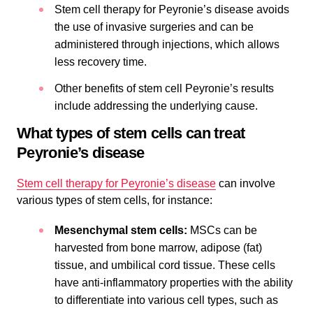
Stem cell therapy for Peyronie’s disease avoids
the use of invasive surgeries and can be
administered through injections, which allows
less recovery time.
Other benefits of stem cell Peyronie’s results
include addressing the underlying cause.
What types of stem cells can treat
Peyronie’s disease
Stem cell therapy for Peyronie’s disease
can involve
various types of stem cells, for instance:
Mesenchymal stem cells:
MSCs can be
harvested from bone marrow, adipose (fat)
tissue, and umbilical cord tissue. These cells
have anti-inflammatory properties with the ability
to differentiate into various cell types, such as