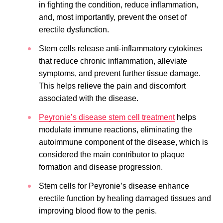
in fighting the condition, reduce inflammation,
and, most importantly, prevent the onset of
erectile dysfunction.
Stem cells release anti-inflammatory cytokines
that reduce chronic inflammation, alleviate
symptoms, and prevent further tissue damage.
This helps relieve the pain and discomfort
associated with the disease.
Peyronie’s disease stem cell treatment
helps
modulate immune reactions, eliminating the
autoimmune component of the disease, which is
considered the main contributor to plaque
formation and disease progression.
Stem cells for Peyronie’s disease enhance
erectile function by healing damaged tissues and
improving blood flow to the penis.