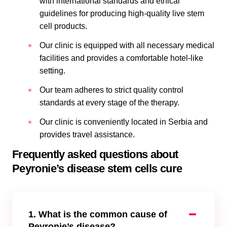
with international standards and ethical
guidelines for producing high-quality live stem
cell products.
Our clinic is equipped with all necessary medical
facilities and provides a comfortable hotel-like
setting.
Our team adheres to strict quality control
standards at every stage of the therapy.
Our clinic is conveniently located in Serbia and
provides travel assistance.
Frequently asked questions about
Peyronie’s disease stem cells cure
1. What is the common cause of
Peyronie’s disease?