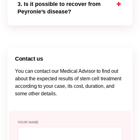
erectile function, reduce pain, and curvature
3. Is it possible to recover from
following treatments can be helpful:
Peyronie’s disease?
Oral drugs and physical therapy
There’s no cure for PD. However, the
Stem cells for Peyronie’s disease into the
symptoms can be managed, and the
scar tissue
progression of the disease can be stopped.
Surgery to straighten the penis
There are medications and traditional invasive
Collagenase injections
surgery options available. Due to advances in
Lifestyle changes
regenerative medicine, mesenchymal stem
Contact us
cells have the potential to become one of the
You can contact our Medical Advisor to find out
best stem cell therapies for Peyronie’s
about the expected results of stem cell treatment
disease due to their efficacy and safety.
according to your case, its cost, duration, and
some other details.
YOUR NAME