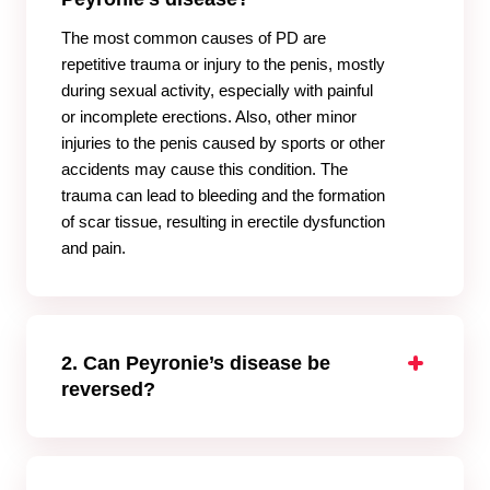
The most common causes of PD are
repetitive trauma or injury to the penis, mostly
during sexual activity, especially with painful
or incomplete erections. Also, other minor
injuries to the penis caused by sports or other
accidents may cause this condition. The
trauma can lead to bleeding and the formation
of scar tissue, resulting in erectile dysfunction
and pain.
2. Can Peyronie’s disease be
reversed?
Peyronie’s disease cannot be reversed. In a
very few cases, this disease goes away
without treatment. However, to improve