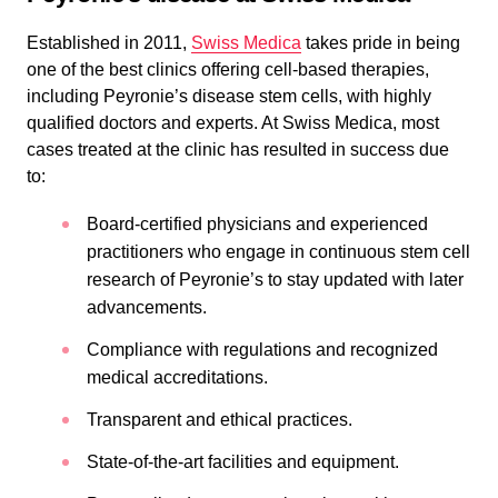
Established in 2011,
Swiss Medica
takes pride in being
one of the best clinics offering cell-based therapies,
including Peyronie’s disease stem cells, with highly
qualified doctors and experts. At Swiss Medica, most
cases treated at the clinic has resulted in success due
to:
Board-certified physicians and experienced
practitioners who engage in continuous stem cell
research of Peyronie’s to stay updated with later
advancements.
Compliance with regulations and recognized
medical accreditations.
Transparent and ethical practices.
State-of-the-art facilities and equipment.