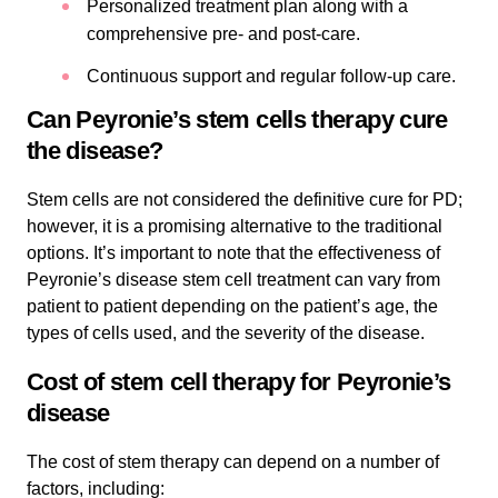
Personalized treatment plan along with a
comprehensive pre- and post-care.
Continuous support and regular follow-up care.
Can Peyronie’s stem cells therapy cure
the disease?
Stem cells are not considered the definitive cure for PD;
however, it is a promising alternative to the traditional
options. It’s important to note that the effectiveness of
Peyronie’s disease stem cell treatment can vary from
patient to patient depending on the patient’s age, the
types of cells used, and the severity of the disease.
Cost of stem cell therapy for Peyronie’s
disease
The cost of stem therapy can depend on a number of
factors, including: