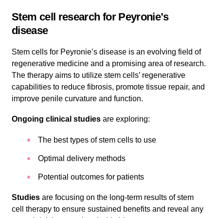
Stem cell research for Peyronie’s
disease
Stem cells for Peyronie’s disease is an evolving field of
regenerative medicine and a promising area of research.
The therapy aims to utilize stem cells’ regenerative
capabilities to reduce fibrosis, promote tissue repair, and
improve penile curvature and function.
Ongoing clinical studies
are exploring:
The best types of stem cells to use
Optimal delivery methods
Potential outcomes for patients
Studies
are focusing on the long-term results of stem
cell therapy to ensure sustained benefits and reveal any