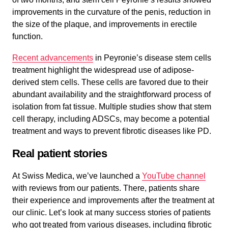
improvements in the curvature of the penis, reduction in
the size of the plaque, and improvements in erectile
function.
Recent advancements
in Peyronie’s disease stem cells
treatment highlight the widespread use of adipose-
derived stem cells. These cells are favored due to their
abundant availability and the straightforward process of
isolation from fat tissue. Multiple studies show that stem
cell therapy, including ADSCs, may become a potential
treatment and ways to prevent fibrotic diseases like PD.
Real patient stories
At Swiss Medica, we’ve launched a
YouTube channel
with reviews from our patients. There, patients share
their experience and improvements after the treatment at
our clinic. Let’s look at many success stories of patients
who got treated from various diseases, including fibrotic