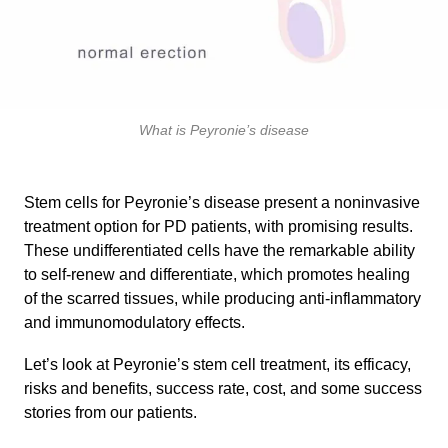
What is Peyronie’s disease
Stem cells for Peyronie’s disease present a noninvasive
treatment option for PD patients, with promising results.
These undifferentiated cells have the remarkable ability
to self-renew and differentiate, which promotes healing
of the scarred tissues, while producing anti-inflammatory
and immunomodulatory effects.
Let’s look at Peyronie’s stem cell treatment, its efficacy,
risks and benefits, success rate, cost, and some success
stories from our patients.