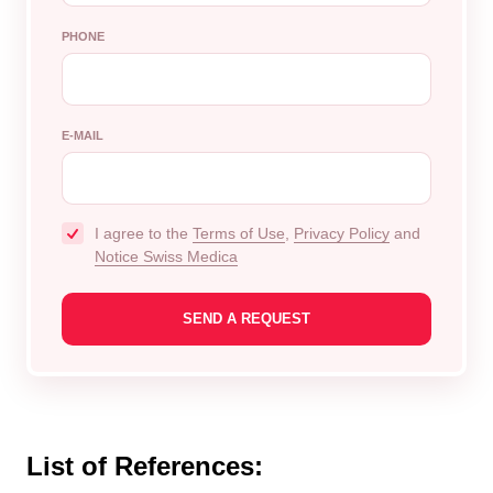
PHONE
E-MAIL
I agree to the
Terms of Use
,
Privacy Policy
and
Notice Swiss Medica
List of References: