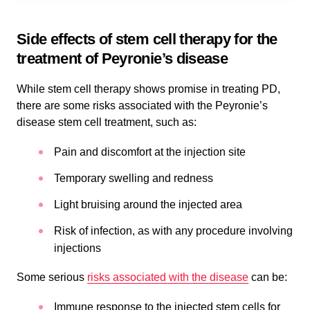
Side effects of stem cell therapy for the
treatment of Peyronie’s disease
While stem cell therapy shows promise in treating PD,
there are some risks associated with the Peyronie’s
disease stem cell treatment, such as:
Pain and discomfort at the injection site
Temporary swelling and redness
Light bruising around the injected area
Risk of infection, as with any procedure involving
injections
Some serious
risks associated with the disease
can be:
Immune response to the injected stem cells for