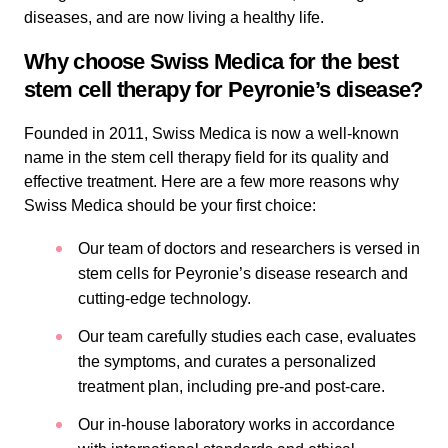
diseases, and are now living a healthy life.
Why choose Swiss Medica for the best
stem cell therapy for Peyronie’s disease?
Founded in 2011, Swiss Medica is now a well-known
name in the stem cell therapy field for its quality and
effective treatment. Here are a few more reasons why
Swiss Medica should be your first choice:
Our team of doctors and researchers is versed in
stem cells for Peyronie’s disease research and
cutting-edge technology.
Our team carefully studies each case, evaluates
the symptoms, and curates a personalized
treatment plan, including pre-and post-care.
Our in-house laboratory works in accordance